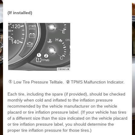
(If installed)
Low Tire Pressure Telltale.
TPMS Malfunction Indicator.
Each tire, including the spare (if provided), should be checked
monthly when cold and inflated to the inflation pressure
recommended by the vehicle manufacturer on the vehicle
placard or tire inflation pressure label. (If your vehicle has tires
of a different size than the size indicated on the vehicle placard
or tire inflation pressure label, you should determine the
proper tire inflation pressure for those tires.)