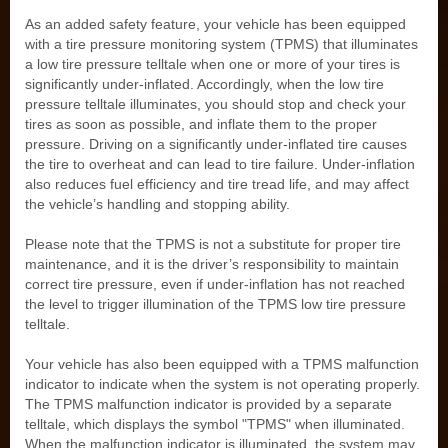
As an added safety feature, your vehicle has been equipped
with a tire pressure monitoring system (TPMS) that illuminates
a low tire pressure telltale when one or more of your tires is
significantly under-inflated. Accordingly, when the low tire
pressure telltale illuminates, you should stop and check your
tires as soon as possible, and inflate them to the proper
pressure. Driving on a significantly under-inflated tire causes
the tire to overheat and can lead to tire failure. Under-inflation
also reduces fuel efficiency and tire tread life, and may affect
the vehicle’s handling and stopping ability.
Please note that the TPMS is not a substitute for proper tire
maintenance, and it is the driver’s responsibility to maintain
correct tire pressure, even if under-inflation has not reached
the level to trigger illumination of the TPMS low tire pressure
telltale.
Your vehicle has also been equipped with a TPMS malfunction
indicator to indicate when the system is not operating properly.
The TPMS malfunction indicator is provided by a separate
telltale, which displays the symbol "TPMS" when illuminated.
When the malfunction indicator is illuminated, the system may