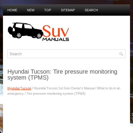
HOME
NEW
TOP
SITEMAP
SEARCH
PRIVACY POLICY
DUTCH MANUALS
Hyundai Tucson: Tire pressure monitoring
system (TPMS)
Hyundai Tucson
/ Hyundai Tucson 1st Gen Owner's Manual / What to do in an
emergency / Tire pressure monitoring system (TPMS)