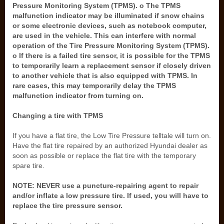
Pressure Monitoring System (TPMS). o The TPMS
malfunction indicator may be illuminated if snow chains
or some electronic devices, such as notebook computer,
are used in the vehicle. This can interfere with normal
operation of the Tire Pressure Monitoring System (TPMS).
o If there is a failed tire sensor, it is possible for the TPMS
to temporarily learn a replacement sensor if closely driven
to another vehicle that is also equipped with TPMS. In
rare cases, this may temporarily delay the TPMS
malfunction indicator from turning on.
Changing a tire with TPMS
If you have a flat tire, the Low Tire Pressure telltale will turn on.
Have the flat tire repaired by an authorized Hyundai dealer as
soon as possible or replace the flat tire with the temporary
spare tire.
NOTE: NEVER use a puncture-repairing agent to repair
and/or inflate a low pressure tire. If used, you will have to
replace the tire pressure sensor.