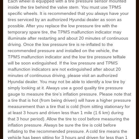
Each wheel is equipped with a tire pressure sensor mounted
inside the tire behind the valve stem. You must use TPMS
specific wheels. It is recommended that you always have your
tires serviced by an authorized Hyundai dealer as soon as
possible. After you replace the low pressure tire with the
temporary spare tire, the TPMS malfunction indicator may
illuminate after restarting and about 20 minutes of continuous
driving. Once the low pressure tire is re-inflated to the
recommended pressure and installed on the vehicle, the
TPMS malfunction indicator and the low tire pressure telltale
will be soon extinguished. If the low pressure and TPMS
malfunction indicators are not extinguished after about 20
minutes of continuous driving, please visit an authorized
Hyundai dealer. You may not be able to identify a low tire by
simply looking at it. Always use a good quality tire pressure
gauge to measure the tire's inflation pressure. Please note that
a tire that is hot (from being driven) will have a higher pressure
measurement than a tire that is cold (from sitting stationary for
at least 3 hours and driven less than 1 mile (1.6 km) during
that 3 hour period). Allow the tire to cool before measuring the
inflation pressure. Always be sure the tire is cold before
inflating to the recommended pressure. A cold tire means the
vehicle has been sitting for 3 hours and driven for less than 1