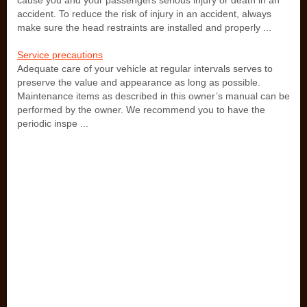
cause you and your passengers serious injury or death in an
accident. To reduce the risk of injury in an accident, always
make sure the head restraints are installed and properly ...
Service precautions
Adequate care of your vehicle at regular intervals serves to
preserve the value and appearance as long as possible.
Maintenance items as described in this owner’s manual can be
performed by the owner. We recommend you to have the
periodic inspe ...