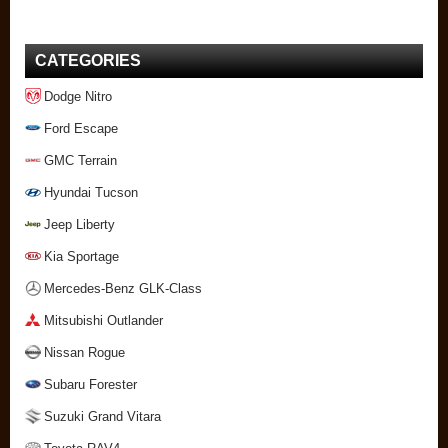
CATEGORIES
Dodge Nitro
Ford Escape
GMC Terrain
Hyundai Tucson
Jeep Liberty
Kia Sportage
Mercedes-Benz GLK-Class
Mitsubishi Outlander
Nissan Rogue
Subaru Forester
Suzuki Grand Vitara