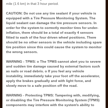
mile (1.6 km) in that 3 hour period.
CAUTION: Do not use any tire sealant if your vehicle is
equipped with a Tire Pressure Monitoring System. The
liquid sealant can damage the tire pressure sensors. In
order for the system to correctly monitor tires for under-
inflation, there should be a total of exactly 4 sensors
fitted to each of the four driven wheel positions. There
should be no other sensors in the vehicle including spare
tire position since this could cause the system to monitor
the wrong sensors.
WARNING - TPMS: o The TPMS cannot alert you to severe
and sudden tire damage caused by external factors such
as nails or road debris. o If you feel any vehicle
instability, immediately take your foot off the accelerator,
apply the brakes gradually and with light force, and
slowly move to a safe position off the road.
WARNING - Protecting TPMS: Tampering with, modifying,
or disabling the Tire Pressure Monitoring System (TPMS)
components may interfere with the system's ability to