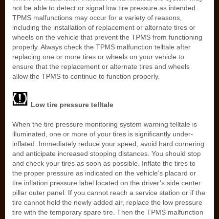
not be able to detect or signal low tire pressure as intended.
TPMS malfunctions may occur for a variety of reasons,
including the installation of replacement or alternate tires or
wheels on the vehicle that prevent the TPMS from functioning
properly. Always check the TPMS malfunction telltale after
replacing one or more tires or wheels on your vehicle to
ensure that the replacement or alternate tires and wheels
allow the TPMS to continue to function properly.
Low tire pressure telltale
When the tire pressure monitoring system warning telltale is
illuminated, one or more of your tires is significantly under-
inflated. Immediately reduce your speed, avoid hard cornering
and anticipate increased stopping distances. You should stop
and check your tires as soon as possible. Inflate the tires to
the proper pressure as indicated on the vehicle’s placard or
tire inflation pressure label located on the driver’s side center
pillar outer panel. If you cannot reach a service station or if the
tire cannot hold the newly added air, replace the low pressure
tire with the temporary spare tire. Then the TPMS malfunction