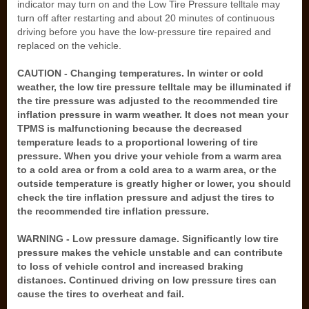
indicator may turn on and the Low Tire Pressure telltale may
turn off after restarting and about 20 minutes of continuous
driving before you have the low-pressure tire repaired and
replaced on the vehicle.
CAUTION - Changing temperatures. In winter or cold
weather, the low tire pressure telltale may be illuminated if
the tire pressure was adjusted to the recommended tire
inflation pressure in warm weather. It does not mean your
TPMS is malfunctioning because the decreased
temperature leads to a proportional lowering of tire
pressure. When you drive your vehicle from a warm area
to a cold area or from a cold area to a warm area, or the
outside temperature is greatly higher or lower, you should
check the tire inflation pressure and adjust the tires to
the recommended tire inflation pressure.
WARNING - Low pressure damage. Significantly low tire
pressure makes the vehicle unstable and can contribute
to loss of vehicle control and increased braking
distances. Continued driving on low pressure tires can
cause the tires to overheat and fail.