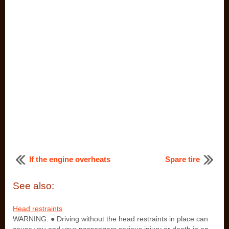
If the engine overheats
Spare tire
See also:
Head restraints
WARNING: ● Driving without the head restraints in place can