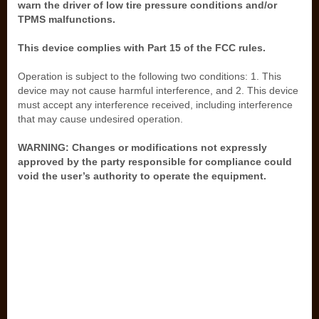
warn the driver of low tire pressure conditions and/or
TPMS malfunctions.
This device complies with Part 15 of the FCC rules.
Operation is subject to the following two conditions: 1. This
device may not cause harmful interference, and 2. This device
must accept any interference received, including interference
that may cause undesired operation.
WARNING: Changes or modifications not expressly
approved by the party responsible for compliance could
void the user’s authority to operate the equipment.