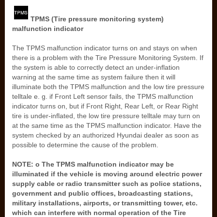
TPMS (Tire pressure monitoring system)
malfunction indicator
The TPMS malfunction indicator turns on and stays on when
there is a problem with the Tire Pressure Monitoring System. If
the system is able to correctly detect an under-inflation
warning at the same time as system failure then it will
illuminate both the TPMS malfunction and the low tire pressure
telltale e. g. if Front Left sensor fails, the TPMS malfunction
indicator turns on, but if Front Right, Rear Left, or Rear Right
tire is under-inflated, the low tire pressure telltale may turn on
at the same time as the TPMS malfunction indicator. Have the
system checked by an authorized Hyundai dealer as soon as
possible to determine the cause of the problem.
NOTE: o The TPMS malfunction indicator may be
illuminated if the vehicle is moving around electric power
supply cable or radio transmitter such as police stations,
government and public offices, broadcasting stations,
military installations, airports, or transmitting tower, etc.
which can interfere with normal operation of the Tire