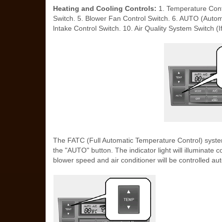
Heating and Cooling Controls:
1. Temperature Contr
Switch. 5. Blower Fan Control Switch. 6. AUTO (Automat
lntake Control Switch. 10. Air Quality System Switch (If
The FATC (Full Automatic Temperature Control) system
the "AUTO" button. The indicator light will illuminate 
blower speed and air conditioner will be controlled aut