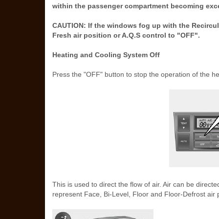
within the passenger compartment becoming exce
CAUTION: If the windows fog up with the Recircula
Fresh air position or A.Q.S control to "OFF".
Heating and Cooling System Off
Press the "OFF" button to stop the operation of the h
This is used to direct the flow of air. Air can be direc
represent Face, Bi-Level, Floor and Floor-Defrost air p