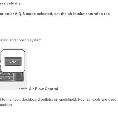
ssively dry.
tion or A.Q.S mode selected, set the air intake control to the
eating and cooling system.
Air Flow Control
ted to the floor, dashboard outlets, or windshield. Four symbols are used 
osition.