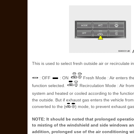
A
This is used to select fresh outside air or recirculate i
: OFF
: ON
Fresh Mode : Air enters the
function selected.
Recirculation Mode : Air fro
system and heated or cooled according to the functio
the outside. But if exhaust gas enters the vehicle fro
converted to the (
) mode, to prevent exhaust gas
NOTE: It should be noted that prolonged operation
to misting of the windshield and side windows an
addition, prolonged use of the air conditioning wi