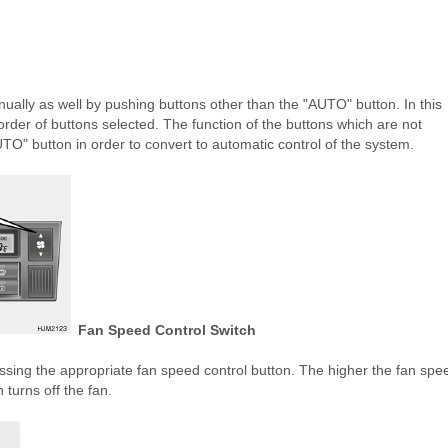
ally as well by pushing buttons other than the "AUTO" button. In this
order of buttons selected. The function of the buttons which are not
UTO" button in order to convert to automatic control of the system.
Fan Speed Control Switch
ssing the appropriate fan speed control button. The higher the fan spe
 turns off the fan.