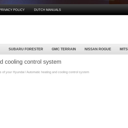
PRIVACY POLICY
DUTCH MANUALS
SUBARU FORESTER
GMC TERRAIN
NISSAN ROGUE
MIT
d cooling control system
of your Hyundai / Automatic heating and cooling control system