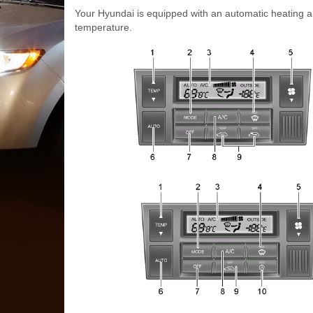
Your Hyundai is equipped with an automatic heating an
temperature.