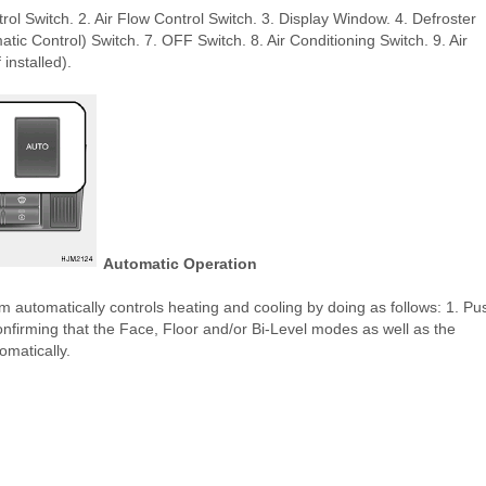
ol Switch. 2. Air Flow Control Switch. 3. Display Window. 4. Defroster
ic Control) Switch. 7. OFF Switch. 8. Air Conditioning Switch. 9. Air
 installed).
Automatic Operation
 automatically controls heating and cooling by doing as follows: 1. Pu
confirming that the Face, Floor and/or Bi-Level modes as well as the
omatically.