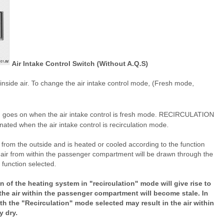
Air Intake Control Switch (Without A.Q.S)
on inside air. To change the air intake control mode, (Fresh mode,
tton goes on when the air intake control is fresh mode. RECIRCULATION
minated when the air intake control is recirculation mode.
 from the outside and is heated or cooled according to the function
 air from within the passenger compartment will be drawn through the
function selected.
 of the heating system in "recirculation" mode will give rise to
he air within the passenger compartment will become stale. In
th the "Recirculation" mode selected may result in the air within
 dry.