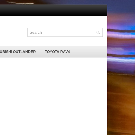
SUBISHI OUTLANDER
TOYOTA RAV4