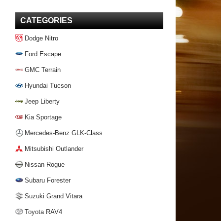
CATEGORIES
Dodge Nitro
Ford Escape
GMC Terrain
Hyundai Tucson
Jeep Liberty
Kia Sportage
Mercedes-Benz GLK-Class
Mitsubishi Outlander
Nissan Rogue
Subaru Forester
Suzuki Grand Vitara
Toyota RAV4