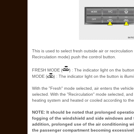
This is used to select fresh outside air or recirculati
Recirculation mode) push the control button.
FRESH MODE (
) : The indicator light on the bu
MODE (
) : The indicator light on the button is illu
With the "Fresh" mode selected, air enters the vehicle
selected. With the "Recirculation" mode selected, and
heating system and heated or cooled according to the 
NOTE: It should be noted that prolonged operation
fogging of the windshield and side windows and t
addition, prolonged use of the air conditioning wi
the passenger compartment becoming excessively