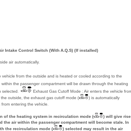
ir Intake Control Switch (With A.Q.S) (If installed)
nside air automatically.
 vehicle from the outside and is heated or cooled according to the
m within the passenger compartment will be drawn through the heating
n selected.
Exhaust Gas Cutoff Mode : Air enters the vehicle fro
m the outside, the exhaust gas cutoff mode (
) is automatically
 from entering the vehicle.
 of the heating system in recirculation mode (
) will give rise
d the air within the passenger compartment will become stale. In
th the recirculation mode (
) selected may result in the air