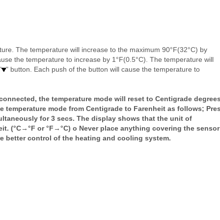
ature. The temperature will increase to the maximum 90°F(32°C) by
cause the temperature to increase by 1°F(0.5°C). The temperature will
"
" button. Each push of the button will cause the temperature to
sconnected, the temperature mode will reset to Centigrade degrees
e temperature mode from Centigrade to Farenheit as follows; Pre
aneously for 3 secs. The display shows that the unit of
eit. (°C→°F or °F→°C) o Never place anything covering the sensor
e better control of the heating and cooling system.