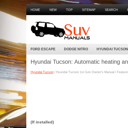
HOME
NEW
TOP
SITEMAP
SEARCH
FORD ESCAPE
DODGE NITRO
HYUNDAI TUCSON
Hyundai Tucson: Automatic heating an
Hyundai Tucson
/ Hyundai Tucson 1st Gen Owner's Manual / Features 
(If installed)