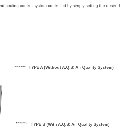
d cooling control system controlled by simply setting the desired
TYPE A (Without A.Q.S: Air Quality System)
TYPE B (With A.Q.S: Air Quality System)