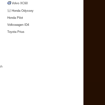
Volvo XC60
Honda Odyssey
Honda Pilot
Volkswagen ID4
Toyota Prius
sh