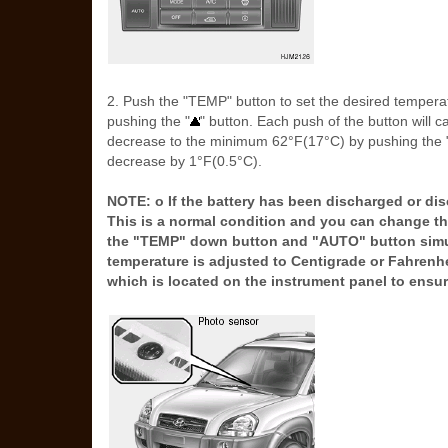
2. Push the "TEMP" button to set the desired temper
pushing the "
" button. Each push of the button will 
decrease to the minimum 62°F(17°C) by pushing the 
decrease by 1°F(0.5°C).
NOTE: o If the battery has been discharged or di
This is a normal condition and you can change th
the "TEMP" down button and "AUTO" button simult
temperature is adjusted to Centigrade or Fahrenh
which is located on the instrument panel to ensur