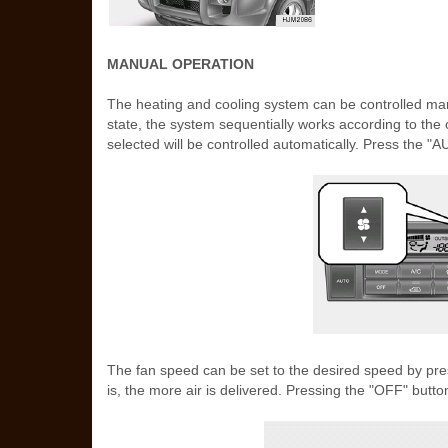
MANUAL OPERATION
The heating and cooling system can be controlled manu
state, the system sequentially works according to the 
selected will be controlled automatically. Press the "A
The fan speed can be set to the desired speed by pre
is, the more air is delivered. Pressing the "OFF" button